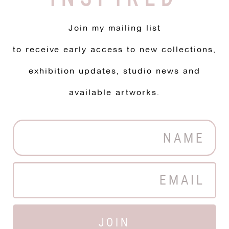
Join my mailing list
to receive early access to new collections,
exhibition updates, studio news and
available artworks.
JOIN