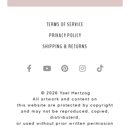
TERMS OF SERVICE
PRIVACY POLICY
SHIPPING & RETURNS
© 2026 Yael Hertzog
All artwork and content on
this website are protected by copyright
and may not be reproduced, copied,
distributerd,
or used without prior written permission