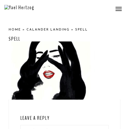
Togg
navi
HOME
»
CALANDER LANDING
»
SPELL
SPELL
LEAVE A REPLY