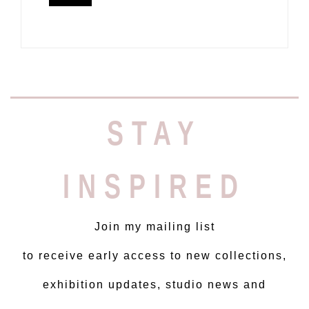
STAY
INSPIRED
Join my mailing list
to receive early access to new collections,
exhibition updates, studio news and