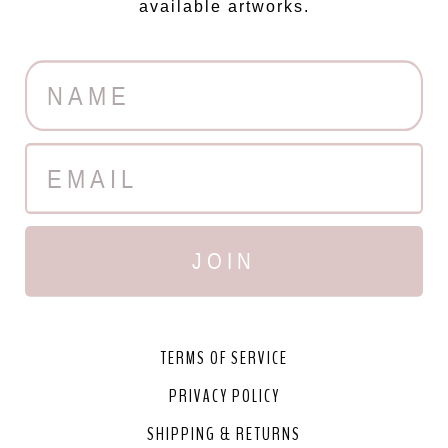
available artworks.
JOIN
TERMS OF SERVICE
PRIVACY POLICY
SHIPPING & RETURNS