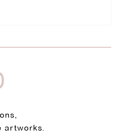
D
ions,
e artworks.