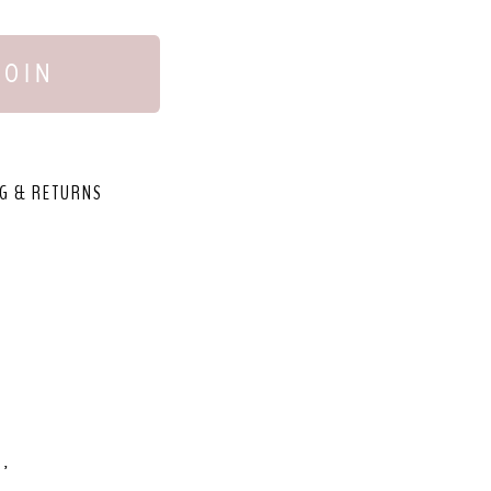
JOIN
G & RETURNS
,