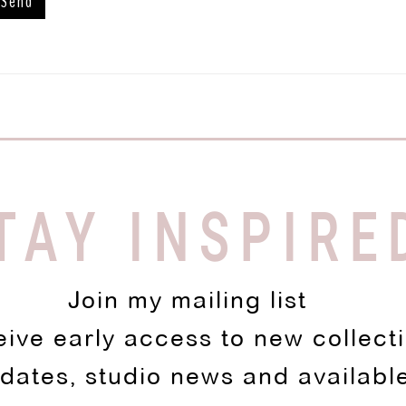
TAY INSPIRE
Join my mailing list
eive early access to new collect
pdates, studio news and availabl