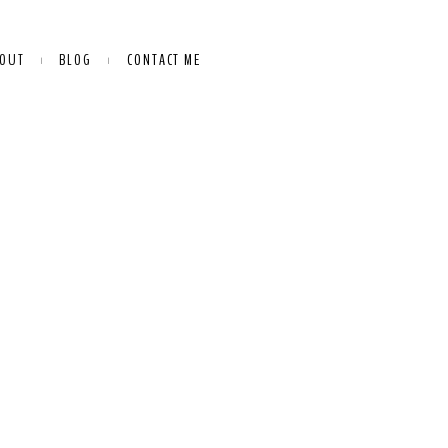
OUT
BLOG
CONTACT ME