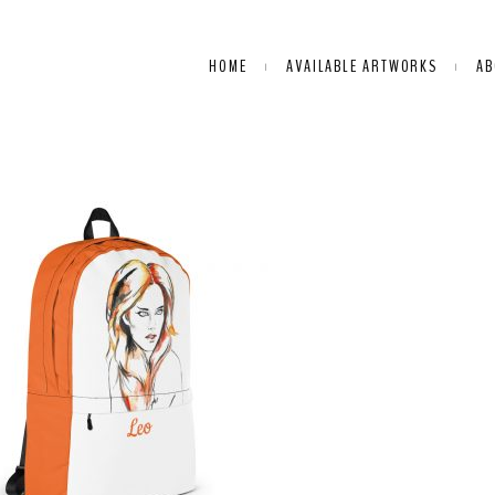
HOME
AVAILABLE ARTWORKS
AB