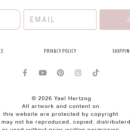
CE
PRIVACY POLICY
SHIPPIN
© 2026 Yael Hertzog
All artwork and content on
this website are protected by copyright
 may not be reproduced, copied, distributerd
or used without prior written permission