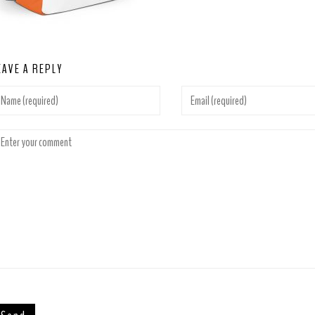
EAVE A REPLY