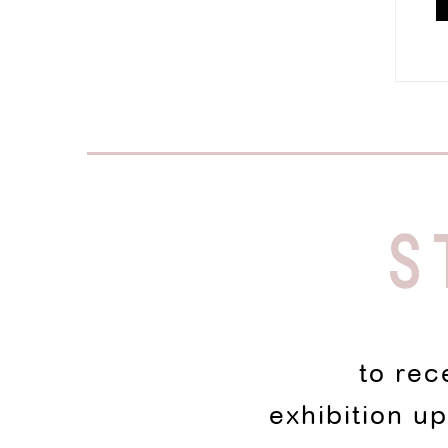
S
to rec
exhibition u