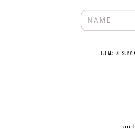
TERMS OF SERVI
and