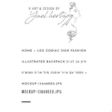
HOME
»
LEO ZODIAC SIGN FASHION
ILLUSTRATED BACKPACK תיק גב לבית
הספר עם איור אופנה מזל אריה 185ש”ח
»
MOCKUP-13A68EE0.JPG
MOCKUP-13A68EE0.JPG