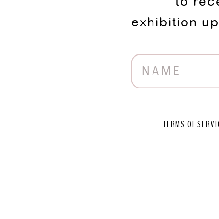
to rec
exhibition u
TERMS OF SERVI