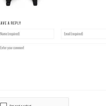
EAVE A REPLY