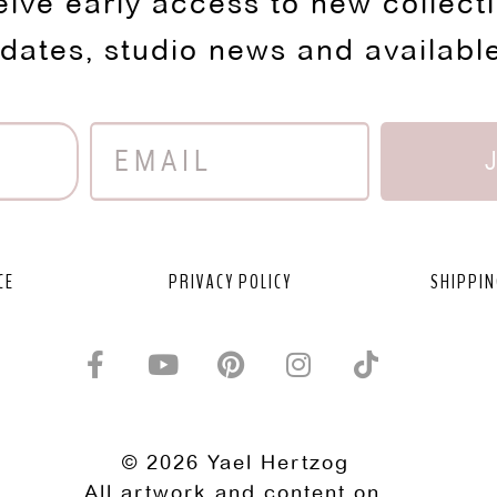
eive early access to new collect
pdates, studio news and availabl
CE
PRIVACY POLICY
SHIPPIN
© 2026 Yael Hertzog
All artwork and content on