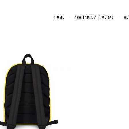
HOME
AVAILABLE ARTWORKS
AB