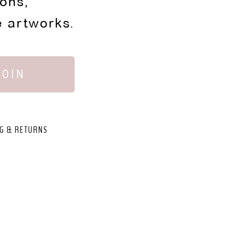
ions,
e artworks.
JOIN
G & RETURNS