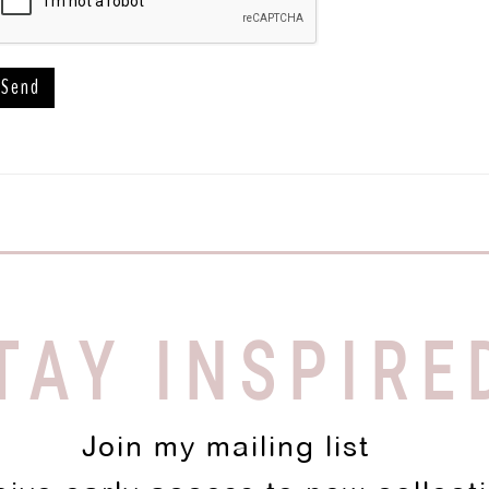
TAY INSPIRE
Join my mailing list