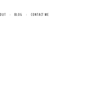
OUT
BLOG
CONTACT ME