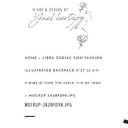
HOME
»
LIBRA ZODIAC SIGN FASHION
ILLUSTRATED BACKPACK תיק גב לבית
הספר עם איור אופנה מזל מאזניים 185ש”ח
»
MOCKUP-3A2BFD98.JPG
MOCKUP-3A2BFD98.JPG