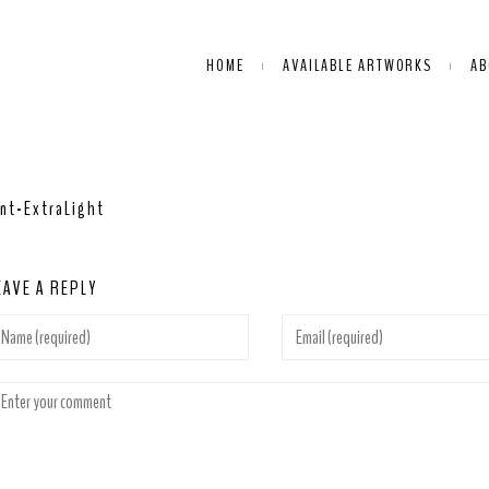
HOME
AVAILABLE ARTWORKS
AB
nt-ExtraLight
EAVE A REPLY