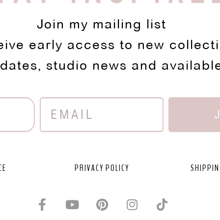
Join my mailing list
eive early access to new collect
pdates, studio news and availabl
CE
PRIVACY POLICY
SHIPPIN