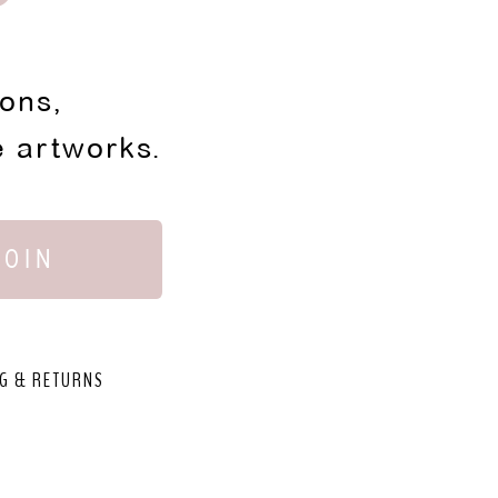
ions,
e artworks.
JOIN
G & RETURNS