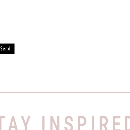
TAY INSPIRE