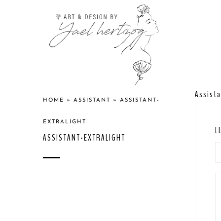
Assista
HOME
»
ASSISTANT
»
ASSISTANT-
EXTRALIGHT
L
ASSISTANT-EXTRALIGHT