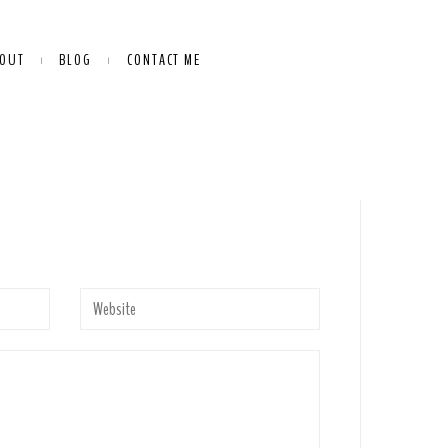
OUT
BLOG
CONTACT ME