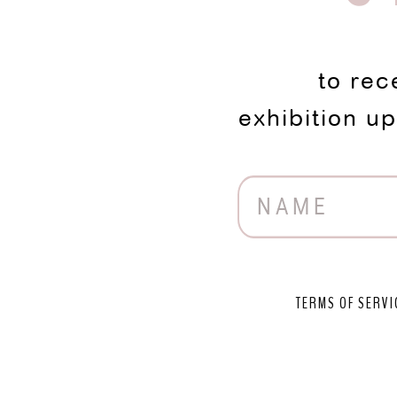
to rec
exhibition u
TERMS OF SERVI