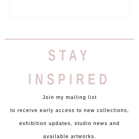
STAY
INSPIRED
Join my mailing list
to receive early access to new collections,
exhibition updates, studio news and
available artworks.