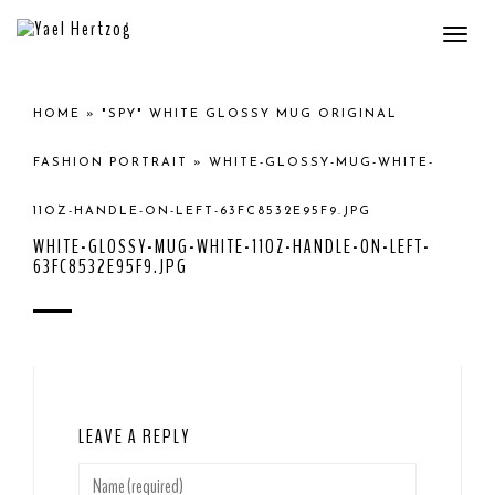
Togg
navi
HOME
»
"SPY" WHITE GLOSSY MUG ORIGINAL
FASHION PORTRAIT
»
WHITE-GLOSSY-MUG-WHITE-
11OZ-HANDLE-ON-LEFT-63FC8532E95F9.JPG
WHITE-GLOSSY-MUG-WHITE-11OZ-HANDLE-ON-LEFT-
63FC8532E95F9.JPG
LEAVE A REPLY