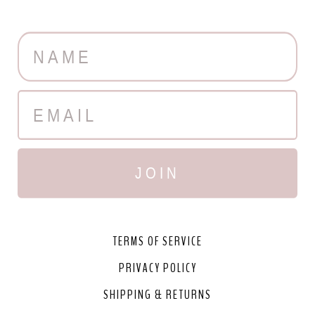
JOIN
TERMS OF SERVICE
PRIVACY POLICY
SHIPPING & RETURNS