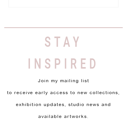
STAY
INSPIRED
Join my mailing list
to receive early access to new collections,
exhibition updates, studio news and
available artworks.