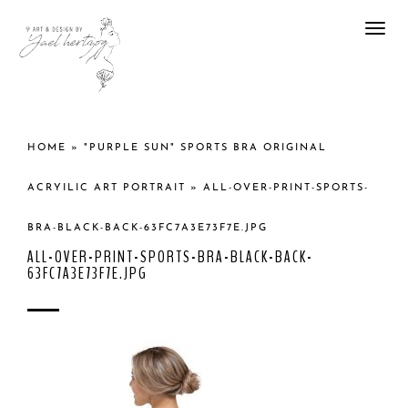
Togg
navi
HOME
»
"PURPLE SUN" SPORTS BRA ORIGINAL
ACRYILIC ART PORTRAIT
»
ALL-OVER-PRINT-SPORTS-
BRA-BLACK-BACK-63FC7A3E73F7E.JPG
ALL-OVER-PRINT-SPORTS-BRA-BLACK-BACK-
63FC7A3E73F7E.JPG