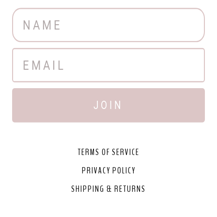
JOIN
TERMS OF SERVICE
PRIVACY POLICY
SHIPPING & RETURNS