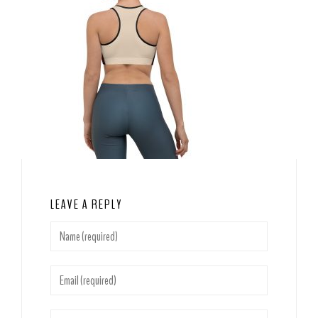
LEAVE A REPLY