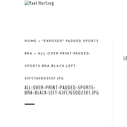
HOME
»
"EXPOSED" PADDED SPORTS
BRA
»
ALL-OVER-PRINT-PADDED-
L
SPORTS-BRA-BLACK-LEFT-
63FC765DD2307.JPG
ALL-OVER-PRINT-PADDED-SPORTS-
BRA-BLACK-LEFT-63FC765DD2307.JPG