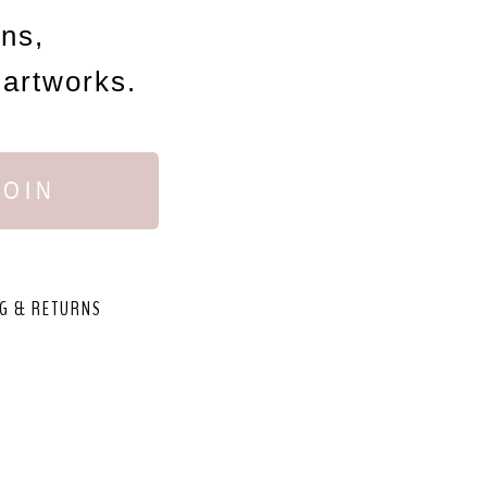
ons,
 artworks.
JOIN
G & RETURNS