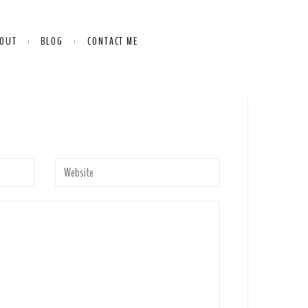
OUT
BLOG
CONTACT ME