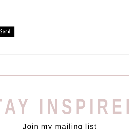
TAY INSPIRE
Join my mailing list