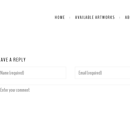
HOME
AVAILABLE ARTWORKS
AB
EAVE A REPLY