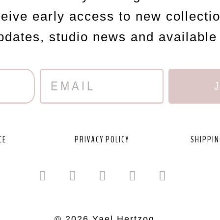
ceive early access to new collecti
updates, studio news and available
CE
PRIVACY POLICY
SHIPPIN
© 2026 Yael Hertzog