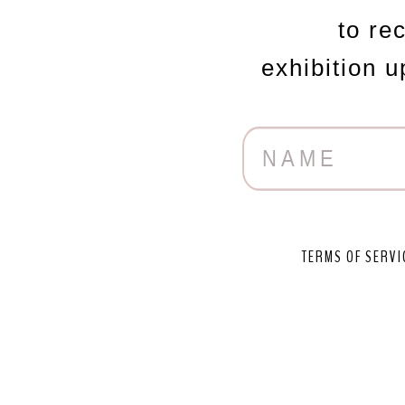
to re
exhibition 
TERMS OF SERVI