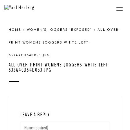
Togg
navi
HOME
»
WOMEN'S JOGGERS "EXPOSED"
»
ALL-OVER-
PRINT-WOMENS-JOGGERS-WHITE-LEFT-
633A4CD64B053.JPG
ALL-OVER-PRINT-WOMENS-JOGGERS-WHITE-LEFT-
633A4CD64B053.JPG
LEAVE A REPLY