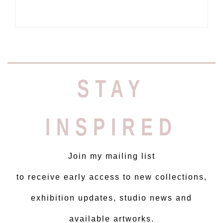
STAY
INSPIRED
Join my mailing list
to receive early access to new collections,
exhibition updates, studio news and
available artworks.