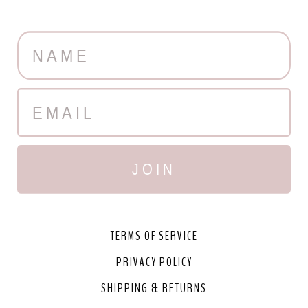
JOIN
TERMS OF SERVICE
PRIVACY POLICY
SHIPPING & RETURNS