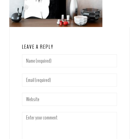
LEAVE A REPLY