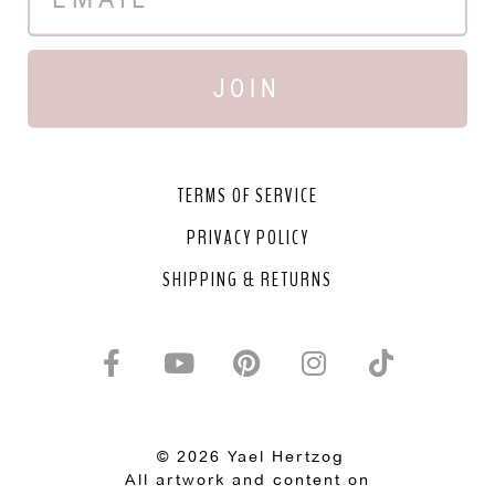
JOIN
TERMS OF SERVICE
PRIVACY POLICY
SHIPPING & RETURNS
© 2026 Yael Hertzog
All artwork and content on