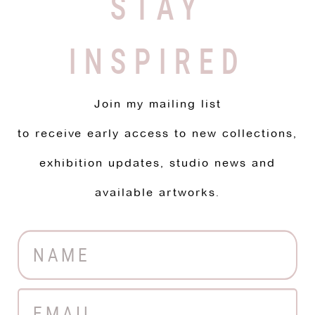
STAY
INSPIRED
Join my mailing list
to receive early access to new collections,
exhibition updates, studio news and
available artworks.