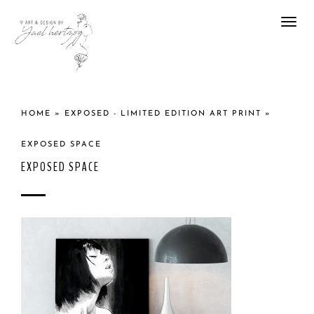
Togg
navi
HOME
»
EXPOSED - LIMITED EDITION ART PRINT
»
EXPOSED SPACE
EXPOSED SPACE