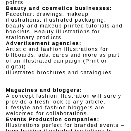
points
Beauty and cosmetics businesses:
Facechart drawings, makeup
illustrations, illustrated packaging,
beauty and makeup printed tutorials and
booklets. Beauty illustrations for
stationary products
Advertisement agencies:
Artistic and fashion Illustrations for
billboards, ads, cards and more as part
of an illustrated campaign (Print or
digital)
Illustrated brochures and catalogues
Magazines and bloggers:
A concept fashion illustration will surely
provide a fresh look to any article,
Lifestyle and fashion bloggers are
welcomed for collaborations.
Events Production companies:
Illustrations perfect for branded events –