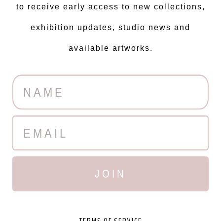
פשוט תענוג לעבוד איתך...
to receive early access to new collections,
exhibition updates, studio news and
L'oreal
available artworks.
JOIN