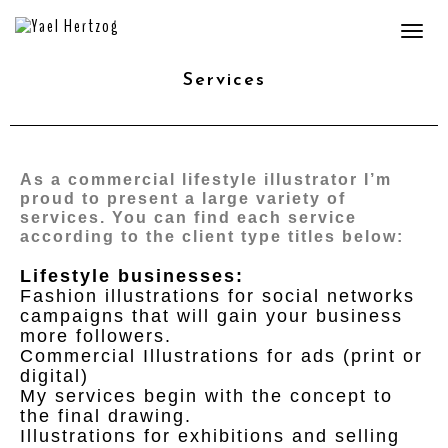
Togg
navi
Services
As a commercial lifestyle illustrator I’m
proud to present a large variety of
services. You can find each service
according to the client type titles below:
Lifestyle businesses:
Fashion illustrations for social networks
campaigns that will gain your business
more followers.
Commercial Illustrations for ads (print or
digital)
My services begin with the concept to
the final drawing.
Illustrations for exhibitions and selling