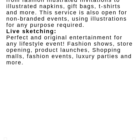
from fashion illustrated invitations to
illustrated napkins, gift bags, t-shirts
and more. This service is also open for
non-branded events, using illustrations
for any purpose required.
Live sketching:
Perfect and original entertainment for
any lifestyle event! Fashion shows, store
opening, product launches, Shopping
malls, fashion events, luxury parties and
more.