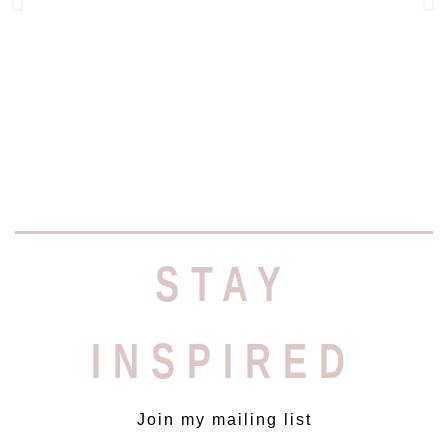
יעל היקרה, בתור שותפה פעילה
ומסורה בפרויקט אפליקציית
STAY
MAKE UP GENIUS
כבר הספקת להבין שאנחנו תמיד על
קו התפר בין דד-ליינים קצרי מועד
לרמת הביצוע הגבוהה ביותר. ללא
INSPIRED
המקצועיות חסרת הפשרות שלך,
הכול היה נראה לגמרי אחרת (תרתי
משמע ). מודות לך על איכות
העבודה המדויקת, העמידה בזמנים
Join my mailing list
(ואף הקדמתם) ההצעות לשיפור,
הזמינות והחיוך שנלווה לכל אלו.