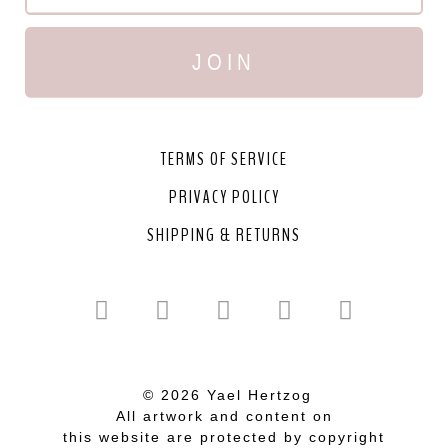
JOIN
TERMS OF SERVICE
PRIVACY POLICY
SHIPPING & RETURNS
© 2026 Yael Hertzog
All artwork and content on
this website are protected by copyright