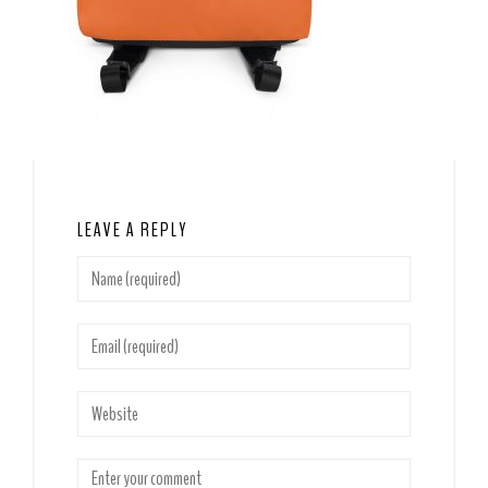
LEAVE A REPLY