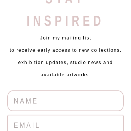
INSPIRED
Join my mailing list
to receive early access to new collections,
exhibition updates, studio news and
available artworks.