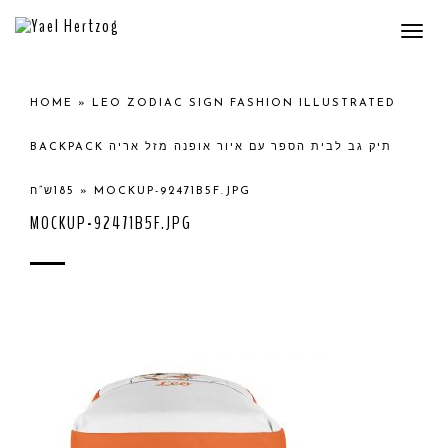
Togg
navi
HOME
»
LEO ZODIAC SIGN FASHION ILLUSTRATED
BACKPACK תיק גב לבית הספר עם איור אופנה מזל אריה
185ש”ח
»
MOCKUP-92471B5F.JPG
MOCKUP-92471B5F.JPG