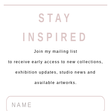
STAY
INSPIRED
Join my mailing list
to receive early access to new collections,
exhibition updates, studio news and
available artworks.