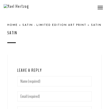
Togg
navi
HOME
»
SATIN - LIMITED EDITION ART PRINT
»
SATIN
SATIN
LEAVE A REPLY