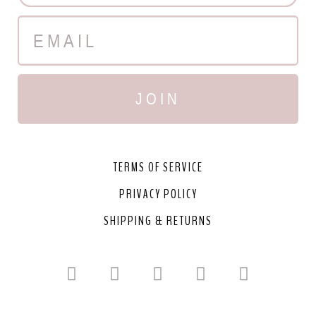
JOIN
TERMS OF SERVICE
PRIVACY POLICY
SHIPPING & RETURNS